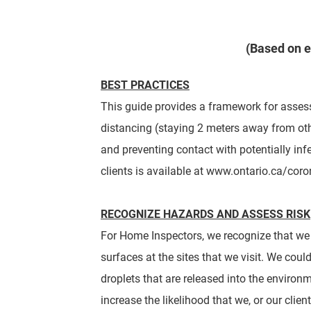
(Based on e
BEST PRACTICES
This guide
provides a framework for assess
distancing (staying 2 meters away from oth
and preventing contact with potentially infe
clients is available at www.
ontario.ca/coro
RECOGNIZE HAZARDS AND ASSESS RISK
For Home Inspectors, we recognize that we w
surfaces at the sites that we visit. We coul
droplets that are released into the enviro
increase the likelihood that we, or our clie