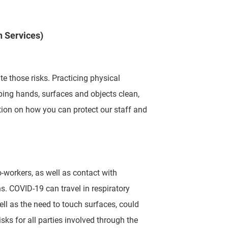
n Services)
te those risks.
Practicing physical
ping hands, surfaces and objects clean,
ion on how you can protect our staff and
o-workers, as well
as contact with
ns.
COVID-19 can travel in respiratory
ell as the need to touch surfaces, could
sks for all parties involved through the