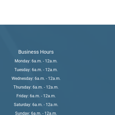
Business Hours
Monday: 6a.m. - 12a.m.
Tuesday: 6a.m. - 12a.m.
Wednesday: 6a.m. - 12a.m.
Thursday: 6a.m. - 12a.m.
Friday: 6a.m. - 12a.m.
Saturday: 6a.m. - 12a.m.
Sunday: 6a.m. - 12a.m.