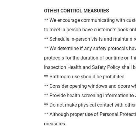
OTHER CONTROL MEASURES
** We encourage communicating with custo
to meet in person have customers book onl
** Schedule in-person visits and maintain 
** We determine if any safety protocols h
protocols for the duration of our time on th
Inspection Health and Safety Policy shall 
** Bathroom use should be prohibited.
** Consider opening windows and doors when
** Provide health screening information to al
** Do not make physical contact with other
** Although proper use of Personal Protect
measures.