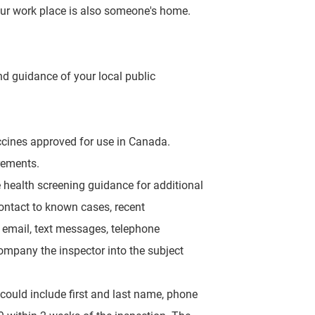
 our work place is also someone's home.
nd guidance of your local public
accines approved for use in Canada.
rements.
te health screening
guidance for additional
ontact to known cases, recent
a email, text messages, telephone
mpany the inspector into the subject
 could include first
and last name, phone