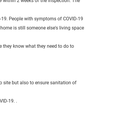
 within 2 weeks of the inspection. The
D-19.
People
with symptoms of COVID-19
ome is still someone else's living space
ure they know what they need to do to
o site but also to ensure sanitation of
OVID-19.
.