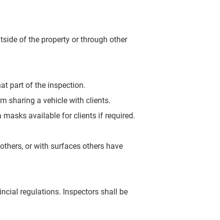
tside of the property or
through other
at part of the inspection.
om sharing a vehicle with clients.
 masks available for clients if required.
 others, or with surfaces
others have
ncial regulations. Inspectors shall be