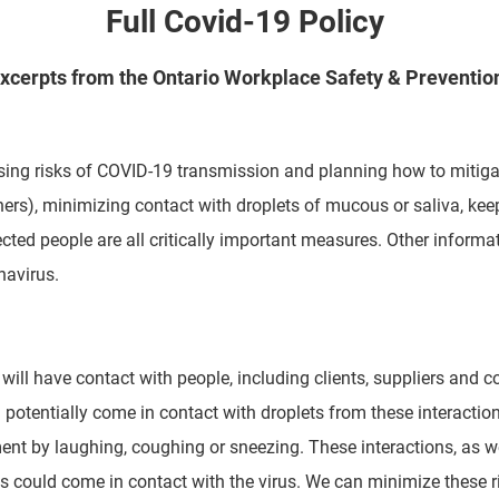
Full Covid-19 Policy
xcerpts from the Ontario Workplace Safety & Preventio
ing risks of COVID-19 transmission and planning how to mitiga
ers), minimizing contact with droplets of mucous or saliva,
kee
cted people are all critically important
measures. Other informat
navirus.
ill have contact with people, including clients, suppliers and c
d potentially come in contact with droplets from these interactio
nment by laughing, coughing or sneezing. These
interactions, as w
nts could come in contact
with the virus. We can minimize these ri