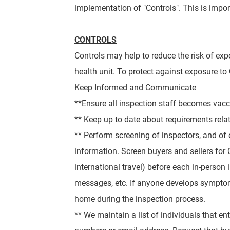
implementation of "Controls". This is impo
CONTROLS
Controls may help to reduce the risk of exp
health unit.
To protect against exposure to 
Keep Informed and Communicate
**Ensure all inspection staff becomes vacci
** Keep up to date about requirements rela
** Perform screening of inspectors, and of 
information. Screen buyers and sellers for
international travel) before each in-person
messages, etc. If anyone develops
symptom
home during the inspection process.
** We maintain a list of individuals that ent