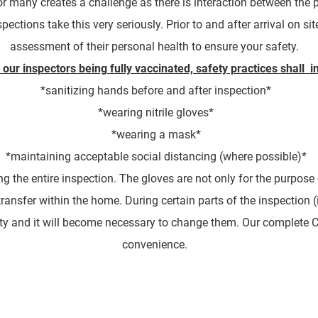
for many creates a challenge as there is interaction between the
tions take this very seriously. Prior to and after arrival on site
assessment of their personal health to ensure your safety.
 our inspectors being fully vaccinated, s
afety practices shall i
*sanitizing hands before and after inspection*
*wearing nitrile gloves*
*wearing a mask*
*maintaining acceptable social distancing (where possible)*
g the entire inspection. The gloves are not only for the purpose 
transfer within the home. During certain parts of the inspection (
y and it will become necessary to change them. Our complete CO
convenience.