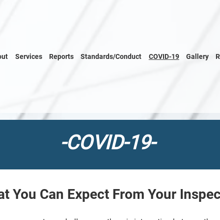
out
Services
Reports
Standards/Conduct
COVID-19
Gallery
R
-COVID-19-
t You Can Expect From Your Inspec