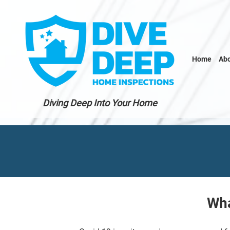
Home
Ab
Diving Deep Into Your Home
Wha