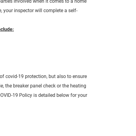
 parties involved when it comes to a home
, your inspector will complete a self-
nclude:
of covid-19 protection, but also to ensure
ie, the breaker panel check or the heating
VID-19 Policy is detailed below for your