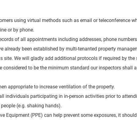
mers using virtual methods such as email or teleconference w
ine or by phone.
records of all appointments including
addresses, phone numbers,
ave already been established by multi-tenanted property manage
is site. We will gladly add additional protocols if required by th
be considered to be the minimum standard our inspectors shall a
 appropriate to increase ventilation of the property.
l individuals participating in in-person activities prior to attend
 people (e.g. shaking hands).
ive Equipment (PPE) can help prevent some exposures, it should