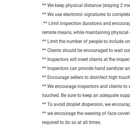
** We keep physical distance (staying 2 m
** We use electronic signatures to comple
.
** Limit inspection durations and encourag
remote means, while maintaining physical 
** Limit the number of people to include only
** Clients should be encouraged to wait out
** Inspectors will meet clients at the inspec
** Inspectors can provide hand sanitizer and
** Encourage sellers to disinfect high touch
** We encourage inspectors and clients to w
touched. Be sure to keep an adequate suppl
** To avoid droplet dispersion, we encoura
** we encourage the wearing of face coverin
required to do so at all times.