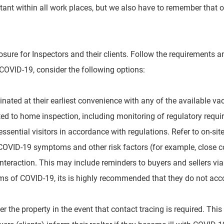
rtant within all work places, but we also have to remember that
osure for Inspectors and their clients. Follow the requirements a
COVID-19, consider the following options:
nated at their earliest convenience with any of the available v
ted to home inspection, including monitoring of regulatory requi
essential visitors in accordance with regulations. Refer to on-si
 COVID-19 symptoms and other risk factors (for
example, close c
 interaction. This may
include reminders to buyers and sellers vi
s of COVID-19, its is highly recommended that they do not acco
er the property in the event that contact tracing is required. This