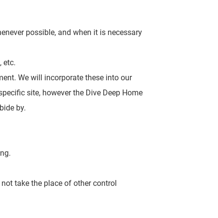
henever possible,
and when it is necessary
 etc.
ment. We will incorporate
these into our
e specific site, however the Dive Deep Home
bide by.
ing.
 not take the
place of other control