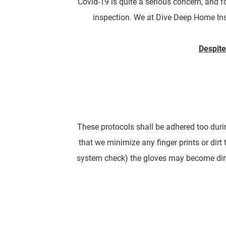
Covid-19 is quite a serious concern, and 
inspection. We at Dive Deep Home Inspec
Despite
These protocols shall be adhered too durin
that we minimize any finger prints or dirt 
system check) the gloves may become dirt