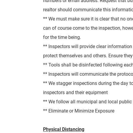
numbers or email address. Request that buye
realtor should communicate this information
** We must make sure it is clear that no o
can of course come to the inspection, how
for the time being.
** Inspectors will p
rovide clear information
protect themselves and others. Ensure they
** Tools shall be disinfected following eac
** Inspectors will communicate the protocol
** We stagger inspections during the day to 
inspectors and their equipment
** We follow all municipal and local publi
** Eliminate or Minimize Exposure
Physical Distancing