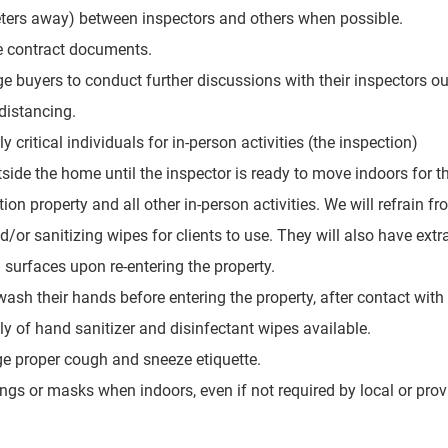
eters away) between inspectors and others when possible.
te contract documents.
e buyers to conduct further discussions with their inspectors ou
distancing.
 critical individuals for in-person activities (the inspection)
side the home until the inspector is ready to move indoors for th
tion property and all other in-person activities. We will refrain fr
/or sanitizing wipes for clients to use. They will also have extra
 surfaces upon re-entering the property.
ash their hands before entering the property, after contact with
y of hand sanitizer and disinfectant wipes available.
ge proper cough and sneeze etiquette.
gs or masks when indoors, even if not required by local or provi