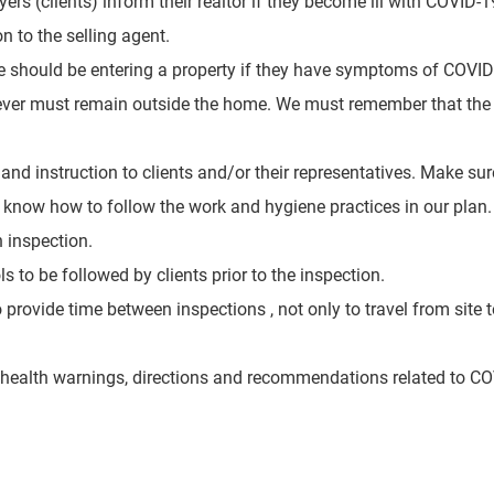
rs (clients) inform their realtor if they become ill with
COVID-19
 to the selling agent.
ne should be entering a property if they have symptoms of COVI
ever must remain outside the home. We must remember that the h
 and instruction to clients and/or their representatives. Make s
 know how to follow the work and hygiene practices in our plan.
h inspection
.
s to be followed by clients prior to the inspection.
provide time between inspections , not only to travel from site t
c health warnings, directions and recommendations related to C