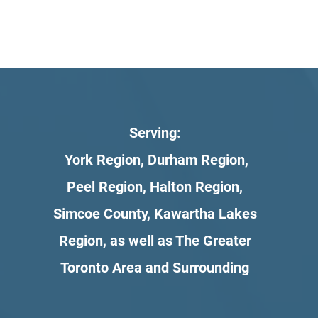
Serving:
York Region, Durham Region,
Peel Region, Halton Region,
Simcoe County, Kawartha Lakes
Region, as well as The Greater
Toronto Area and Surrounding