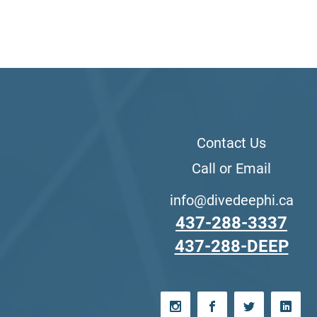
Contact Us
Call or Email
info@divedeephi.ca
437-288-3337
437-288-DEEP