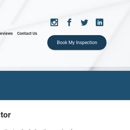
eviews
Contact Us
Book My Inspection
tor